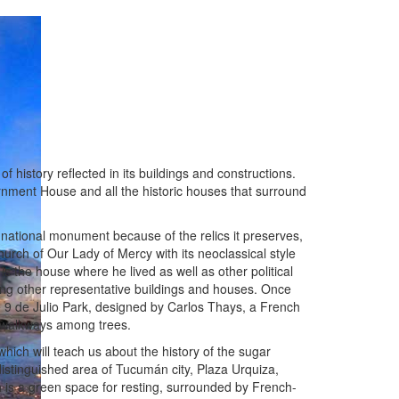
 of history reflected in its buildings and constructions.
rnment House and all the historic houses that surround
national monument because of the relics it preserves,
urch of Our Lady of Mercy with its neoclassical style
is the house where he lived as well as other political
ng other representative buildings and houses. Once
 the 9 de Julio Park, designed by Carlos Thays, a French
nd walkways among trees.
ich will teach us about the history of the sugar
distinguished area of Tucumán city, Plaza Urquiza,
h is a green space for resting, surrounded by French-