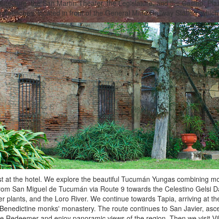
chitecture; the San Martín Theater, the Legislature, and the Casino. Pl
d benches, located in front of the General Mitre Railway Station, which w
t at the hotel. We explore the beautiful Tucumán Yungas combining mou
rom San Miguel de Tucumán via Route 9 towards the Celestino Gelsi Dam 
r plants, and the Loro River. We continue towards Tapia, arriving at
e Benedictine monks' monastery. The route continues to San Javier, as
he Redeemer and enjoy panoramic views of the region. Then we visit Vi