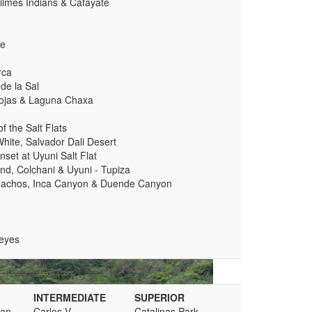
Quilmes Indians & Cafayate
te
rca
de la Sal
Rojas & Laguna Chaxa
 the Salt Flats
hite, Salvador Dali Desert
nset at Uyuni Salt Flat
and, Colchani & Uyuni - Tupiza
 Machos, Inca Canyon & Duende Canyon
eyes
-----------------------------
INTERMEDIATE
SUPERIOR
man
Carlos V
Catalinas Park