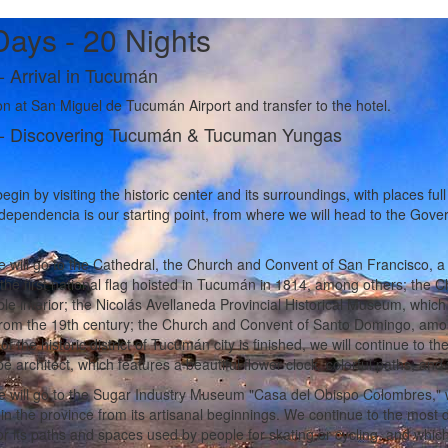
Days - 20 Nights
-
Arrival in Tucumán
n at San Miguel de Tucumán Airport and transfer to the hotel.
-
Discovering Tucumán & Tucuman Yungas
egin by visiting the historic center and its surroundings, with places full
dependencia is our starting point, from where we will head to the Gove
 will go to the Cathedral, the Church and Convent of San Francisco, a 
the first national flag hoisted in Tucumán in 1814, among others; the Ch
le interior; the Nicolás Avellaneda Provincial Historical Museum, which 
from the 19th century; the Church and Convent of Santo Domingo, amo
 of the historic district of Tucumán city is finished, we will continue to
e architect, which features a beautiful flower clock, colorful paths, a
 will go to the Sugar Industry Museum "Casa del Obispo Colombres," wh
 in the province from its artisanal beginnings. We continue to the most 
r its paths and spaces used by people for skating or cycling, and whic