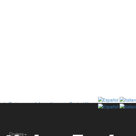
onia Cruises
Information
Contact Us
Cruises