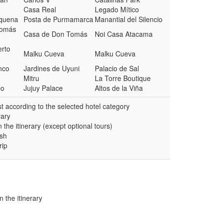
Casa Real
Legado Mítico
oquena
Posta de Purmamarca
Manantial del Silencio
Tomás
Casa de Don Tomás
Noi Casa Atacama
erto
Malku Cueva
Malku Cueva
nco
Jardines de Uyuni
Palacio de Sal
Mitru
La Torre Boutique
bo
Jujuy Palace
Altos de la Viña
 according to the selected hotel category
rary
 the itinerary (except optional tours)
ish
rip
n the itinerary