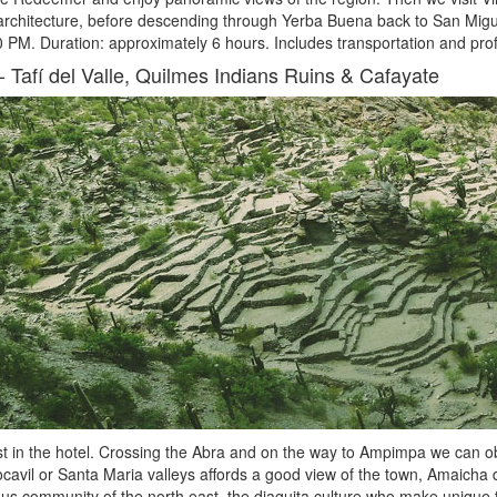
 architecture, before descending through Yerba Buena back to San Mi
 PM. Duration: approximately 6 hours. Includes transportation and profe
-
Tafí del Valle, Quilmes Indians Ruins & Cafayate
t in the hotel. Crossing the Abra and on the way to Ampimpa we can obs
ocavil or Santa Maria valleys affords a good view of the town, Amaicha de
us community of the north east, the diaguita culture who make unique t