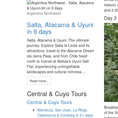
historic
and 2:00
Argentina Northwest
Day 3 
Salta, Atacama & Uyuni
in 9 days
Salta, Atacama & Uyuni: The ultimate
journey. Explore Salta la Linda and its
attractions, travel to the Atacama Desert
via Jama Pass, and from Chile head
north to marvel at Bolivia's Uyuni Salt
Flat, experiencing unforgettable
landscapes and cultural richness....
Read more...
Central & Cuyo Tours
Central & Cuyo Tours
Breakfas
Mendoza, San Juan, La Rioja,
of the Y
Catamarca & Córdoba in 21 days
indigeno