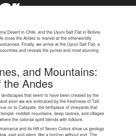
 Desert in Chile, and the Uyuni Salt Flat in Bolivia.
 cross the Andes to marvel at the otherworldly
olcanoes. Finally, we arrive at the Uyuni Salt Flat, a
e countries and reveals the purest and most stunning
ines, and Mountains:
f the Andes
g landscapes that seem to have been created by the
, and soon we are embraced by the freshness of Tafí
e on to Cafayate, the birthplace of vineyards that
l temple: reddish mountains, deep ravines, and villages
here the colonial spirit blends with folklore.
mamarca and its Hill of Seven Colors show us geology
ow, vast and silent, like a horizon without end. The