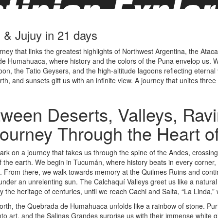
& Jujuy in 21 days
y that links the greatest highlights of Northwest Argentina, the Atacama
e Humahuaca, where history and the colors of the Puna envelop us. We
n, the Tatio Geysers, and the high-altitude lagoons reflecting eternal v
, and sunsets gift us with an infinite view. A journey that unites thre
ween Deserts, Valleys, Rav
ourney Through the Heart o
k on a journey that takes us through the spine of the Andes, crossin
f the earth. We begin in Tucumán, where history beats in every corner
e. From there, we walk towards memory at the Quilmes Ruins and continu
 under an unrelenting sun. The Calchaquí Valleys greet us like a natura
ry the heritage of centuries, until we reach Cachi and Salta, “La Linda,” w
orth, the Quebrada de Humahuaca unfolds like a rainbow of stone. Pur
nto art, and the Salinas Grandes surprise us with their immense white gl