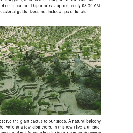
guel de Tucumán. Departures: approximately 08:00 AM
ssional guide. Does not include tips or lunch.
erve the giant cactus to our sides. A natural balcony
l Valle at a few kilometers. In this town live a unique
hings and is a famous locality for wine in earthenware