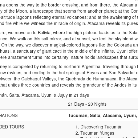
na opens the way to the border crossing, and from there, the Atacama D
ey of the Moon, a landscape that seems from another planet; at the Cordi
-altitude lagoons reflecting eternal volcanoes; and at the awakening of
d fire while we witness the miracle of origin. Atacama reveals its pures
re, we move on to Bolivia, where the high plateau leads us to the Salar
ance. We walk on this salt mirror, and at sunset, we feel the sky blend wi
 On the way, we discover magical-colored lagoons like the Colorada and 
ahuasi, a sanctuary of giant cacti in the middle of the infinite. Uyuni off
here amazement turns into certainty: nature holds landscapes that sur
ney is completed by returning to northern Argentina, traveling through
ow ravines, and ending in the hot springs of Reyes and San Salvador d
etween the Calchaquí Valleys, the Quebrada de Humahuaca, the Ataca
that unites three countries and reveals the grandeur of the Andes in it
21 Days - 20 Nights
NATIONS
Tucumán, Salta, Atacama, Uyuni,
DED TOURS
Discovering Tucumán
Tucuman Yungas