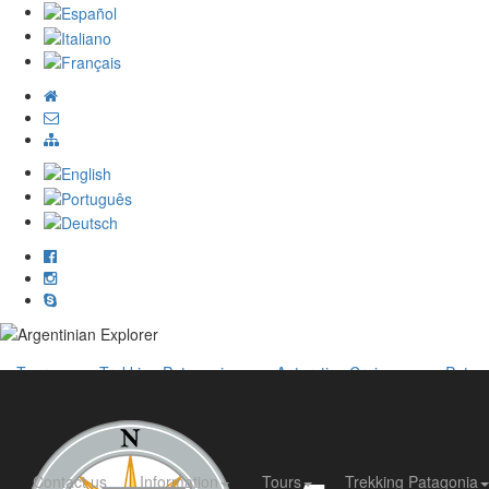
Tours
Trekking Patagonia
Antarctica Cruises
Patag
Contact us
Information
Tours
Trekking Patagonia