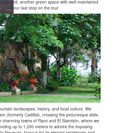
aza Alberdi, another green space with well-maintained
ill be our last stop on the tour.
ntain landscapes, history, and local culture. We
(formerly Cadillal), crossing the picturesque slide,
 the charming towns of Raco and El Siambón, where we
cending up to 1,200 meters to admire the imposing
lla Nougues, famous for its elegant residences and