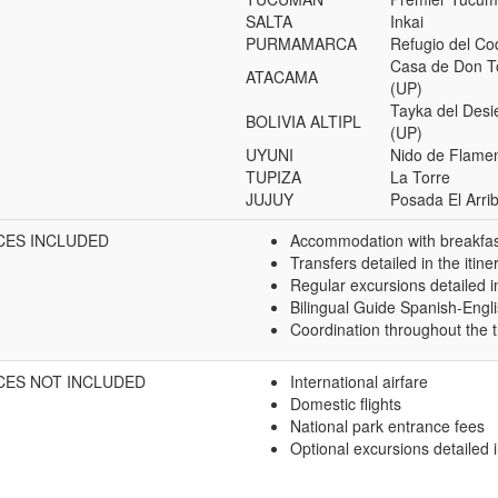
SALTA
Inkai
PURMAMARCA
Refugio del C
Casa de Don 
ATACAMA
(UP)
Tayka del Desi
BOLIVIA ALTIPL
(UP)
UYUNI
Nido de Flame
TUPIZA
La Torre
JUJUY
Posada El Arri
CES INCLUDED
Accommodation with breakfast
Transfers detailed in the itine
Regular excursions detailed in
Bilingual Guide Spanish-Engl
Coordination throughout the t
CES NOT INCLUDED
International airfare
Domestic flights
National park entrance fees
Optional excursions detailed i