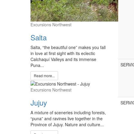
Excursions Northwest
Salta
Salta, “the beautiful one” makes you fall
in love at first sight with its eclectic
Calchaquí Valleys and its immense
SERVI
Puna...
Read more...
Excursions Northwest
Jujuy
SERVI
A mixture of sceneries including forests,
“puna” and ravines live together in the
Province of Jujuy. Nature and culture...