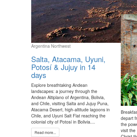
style ar
lawns an
Argentina Northwest
Salta, Atacama, Uyuni,
Potosí & Jujuy in 14
days
Explore breathtaking Andean
landscapes: a journey through the
Andean Altiplano of Argentina, Bolivia,
and Chile, visiting Salta and Jujuy Puna,
Atacama Desert, high-altitude lagoons in
Breakfas
Chile, and Uyuni Salt Flat reaching the
depart f
colonial city of Potosí in Bolivia....
the powe
visit th
Read more...
Christ t