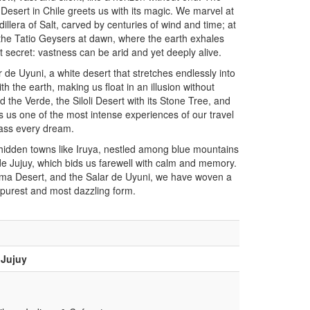
esert in Chile greets us with its magic. We marvel at
llera of Salt, carved by centuries of wind and time; at
 the Tatio Geysers at dawn, where the earth exhales
t secret: vastness can be arid and yet deeply alive.
 de Uyuni, a white desert that stretches endlessly into
th the earth, making us float in an illusion without
the Verde, the Siloli Desert with its Stone Tree, and
ers us one of the most intense experiences of our travel
pass every dream.
 hidden towns like Iruya, nestled among blue mountains
e Jujuy, which bids us farewell with calm and memory.
ma Desert, and the Salar de Uyuni, we have woven a
s purest and most dazzling form.
 Jujuy