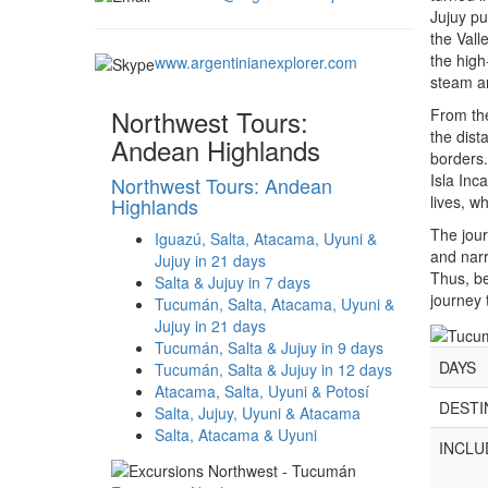
Jujuy pu
the Vall
the high
www.argentinianexplorer.com
steam an
Northwest Tours:
From the
the dist
Andean Highlands
borders.
Isla Inc
Northwest Tours: Andean
lives, w
Highlands
The jour
Iguazú, Salta, Atacama, Uyuni &
and narr
Jujuy in 21 days
Thus, b
Salta & Jujuy in 7 days
journey 
Tucumán, Salta, Atacama, Uyuni &
Jujuy in 21 days
Tucumán, Salta & Jujuy in 9 days
DAYS
Tucumán, Salta & Jujuy in 12 days
Atacama, Salta, Uyuni & Potosí
DESTI
Salta, Jujuy, Uyuni & Atacama
Salta, Atacama & Uyuni
INCLU