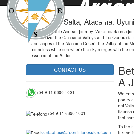
Tucumán, Salta, Atacama, Uyuni 
An unforgettable Andean journey: We embark on a journe
We discover the Calchaquí Valleys and the Quebrada d
landscapes of the Atacama Desert: the Valley of the Moo
boundless white sea where the sky merges with the earth
essence of the Andes.
Bet
CONTACT US
A J
+54 9 11 6690 1001
We embar
poetry o
del Vall
flourish
+54 9 11 6690 1001
that car
To the n
contact-us@argentinianexplorer.com
turned i