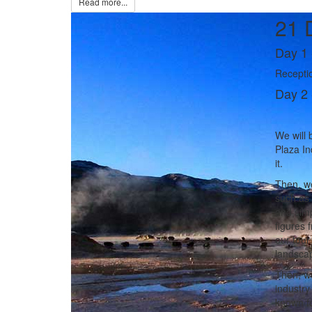
Read more...
21 
Day 1 
Receptio
Day 2 
We will b
Plaza In
it.
Then, we
such as 
and simp
figures 
our tour
landscap
Then, we
industry
known fo