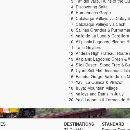
Tafi del Valle, Ruins of the 
Discovering Salta
Humahuaca Gorge
Calchaquí Valleys via Cafaya
Calchaquí Valleys via Cachi
Salinas Grandes & Purmama
Valle de La Luna & Cordillera 
Altiplanic Lagoons, Piedras 
Tatio Geysers
Andean High Plateau: Route of
Altiplanic Lagoons: Green & W
Siloli Desert, Stone Tree & Su
Uyuni Salt Flat, Incahuasi Isl
Palmira Gorge, Valle de los
Yavi, La Quiaca & Villazón
Iruya: Mountain Village
Valleys and Dams in Jujuy
Yala Lagoons & Termas de R
NAL TOURS
---------------------------------------------
LES
DESTINATIONS
STANDARD
TUCUMAN
Premier Tucu