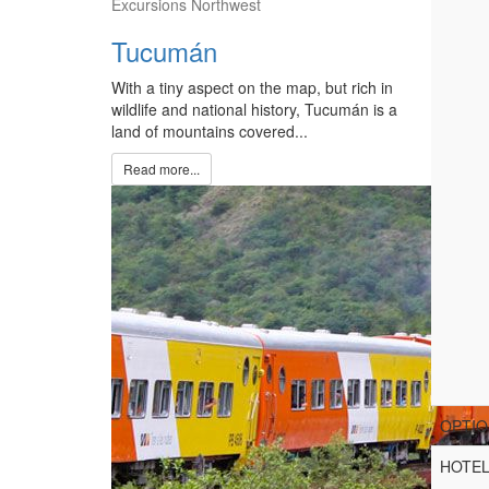
Excursions Northwest
Tucumán
With a tiny aspect on the map, but rich in
wildlife and national history, Tucumán is a
land of mountains covered...
Read more...
OPTIO
HOTE