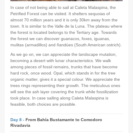
In case of not being able to sail at Caleta Malaspina, the
Petrified Forest can be visited. It shelters sequoias of
almost 70 million years and it is only 30km away from the
town. It is similar to the Valle de la Luna. The plateau where
the forest is located belongs to the Tertiary age. Towards
the forest we can discover guanacos, foxes, iguanas,
mulitas (armadillos) and ñandúes (South American ostrich).
As we go on, we can appreciate the landscape mutation,
becoming a desert with lunar characteristics. We walk
among pieces of fossil remains, trunks that have become
hard rock, once wood. Opal, which stands in for the tree
organic matter, gives it a special colour. We appreciate the
trees rings representing their growth. The meticulous ones
will see the ash layer covering the trunk while fossilization
took place. In case sailing along Caleta Malaspina is
feasible, both choices are possible.
Day 8 -
From Bahía Bustamante to Comodoro
Rivadavia