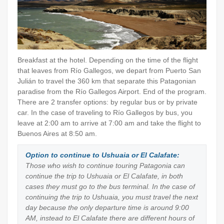
Breakfast at the hotel. Depending on the time of the flight
that leaves from Río Gallegos, we depart from Puerto San
Julián to travel the 360 km that separate this Patagonian
paradise from the Río Gallegos Airport. End of the program.
There are 2 transfer options: by regular bus or by private
car. In the case of traveling to Río Gallegos by bus, you
leave at 2:00 am to arrive at 7:00 am and take the flight to
Buenos Aires at 8:50 am.
Option to continue to Ushuaia or El Calafate:
Those who wish to continue touring Patagonia can
continue the trip to Ushuaia or El Calafate, in both
cases they must go to the bus terminal. In the case of
continuing the trip to Ushuaia, you must travel the next
day because the only departure time is around 9:00
AM, instead to El Calafate there are different hours of