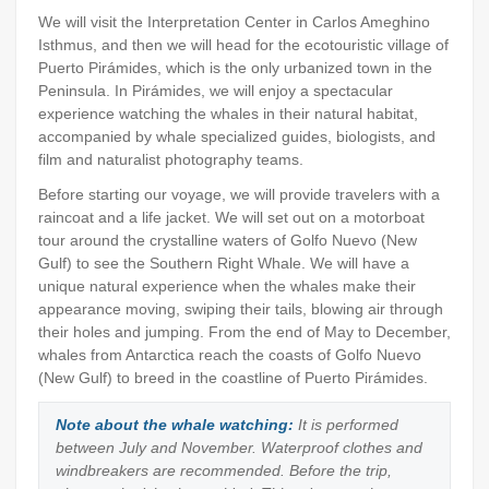
We will visit the Interpretation Center in Carlos Ameghino
Isthmus, and then we will head for the ecotouristic village of
Puerto Pirámides, which is the only urbanized town in the
Peninsula. In Pirámides, we will enjoy a spectacular
experience watching the whales in their natural habitat,
accompanied by whale specialized guides, biologists, and
film and naturalist photography teams.
Before starting our voyage, we will provide travelers with a
raincoat and a life jacket. We will set out on a motorboat
tour around the crystalline waters of Golfo Nuevo (New
Gulf) to see the Southern Right Whale. We will have a
unique natural experience when the whales make their
appearance moving, swiping their tails, blowing air through
their holes and jumping. From the end of May to December,
whales from Antarctica reach the coasts of Golfo Nuevo
(New Gulf) to breed in the coastline of Puerto Pirámides.
Note about the whale watching:
It is performed
between July and November. Waterproof clothes and
windbreakers are recommended. Before the trip,