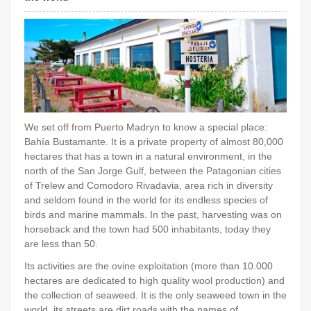
We set off from Puerto Madryn to know a special place:
Bahía Bustamante. It is a private property of almost 80,000
hectares that has a town in a natural environment, in the
north of the San Jorge Gulf, between the Patagonian cities
of Trelew and Comodoro Rivadavia, area rich in diversity
and seldom found in the world for its endless species of
birds and marine mammals. In the past, harvesting was on
horseback and the town had 500 inhabitants, today they
are less than 50.
Its activities are the ovine exploitation (more than 10.000
hectares are dedicated to high quality wool production) and
the collection of seaweed. It is the only seaweed town in the
world, its streets are dirt roads with the names of