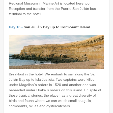
Regional Museum in Marine Art is located here too.
Reception and transfer from the Puerto San Julián bus
terminal to the hotel.
Day 13 -
San Julián Bay up to Cormorant Island
Breakfast in the hotel. We embark to sail along the San
Julián Bay up to Isla Justicia. Two captains were killed
under Magellan´s orders in 1520 and another one was
beheaded under Drake´s orders on this island. En spite of
these tragical stories, the place has a great diversity of
birds and fauna where we can watch small seagulls,
cormorants, skuas and oystercatchers.