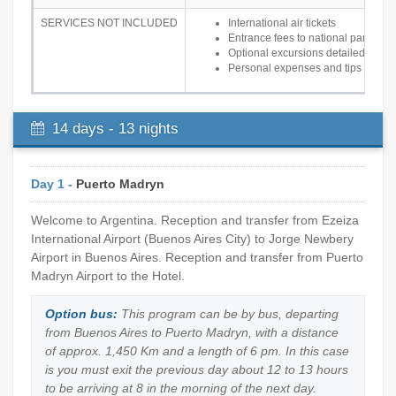
SERVICES NOT INCLUDED
International air tickets
Entrance fees to national parks
Optional excursions detailed in the 
Personal expenses and tips
14 days - 13 nights
Day 1 -
Puerto Madryn
Welcome to Argentina. Reception and transfer from Ezeiza
International Airport (Buenos Aires City) to Jorge Newbery
Airport in Buenos Aires. Reception and transfer from Puerto
Madryn Airport to the Hotel.
Option bus:
This program can be by bus, departing
from Buenos Aires to Puerto Madryn, with a distance
of approx. 1,450 Km and a length of 6 pm. In this case
is you must exit the previous day about 12 to 13 hours
to be arriving at 8 in the morning of the next day.