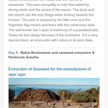
seaweeds. The town tranquillity is only interrupted by
strong winds and the sound of the waves. The buoy and
the church are the only things when looking towards the
horizon. The park is enjoyed by the little ones and the
Argentine flag moves and tears with the continuous wind.
The well-known bar López is testimony of a populated past.
Today we feel sleepy because of the loneliness. It is a very
special place, an encounter with nature in its pure state.
Day 6 -
Bahia Bustamente and seaweed extraction &
Península Graviña
Extraction of Seaweed for the manufacture of
agar agar