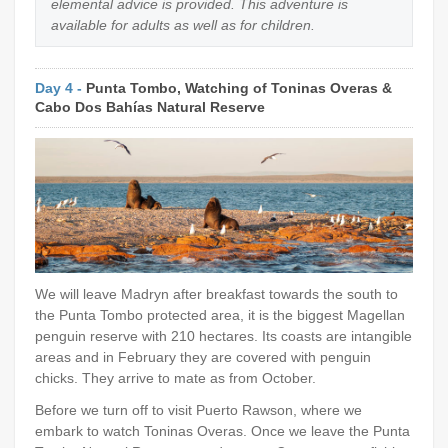
elemental advice is provided. This adventure is
available for adults as well as for children.
Day 4 -
Punta Tombo, Watching of Toninas Overas &
Cabo Dos Bahías Natural Reserve
We will leave Madryn after breakfast towards the south to
the Punta Tombo protected area, it is the biggest Magellan
penguin reserve with 210 hectares. Its coasts are intangible
areas and in February they are covered with penguin
chicks. They arrive to mate as from October.
Before we turn off to visit Puerto Rawson, where we
embark to watch Toninas Overas. Once we leave the Punta