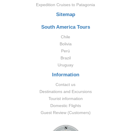
Expedition Cruises to Patagonia
Sitemap
South America Tours
Chile
Bolivia
Perú
Brazil
Uruguay
Information
Contact us
Destinations and Excursions
Tourist information
Domestic Flights
Guest Review (Customers)