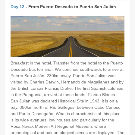
Day 12 -
From Puerto Deseado to Puerto San Julián
Breakfast in the hotel. Transfer from the hotel to the Puerto
Deseado bus terminal. We continue southwards to arrive at
Puerto San Julián, 230km away. Puerto San Julián was
visited by Charles Darwin, Hernando de Magallanes and by
the British corsair Francis Drake. The first Spanish colonies
in the Patagonia, arrived at these lands: Florida Blanca.
San Julián was declared Historical Site in 1943, it is on a
bay, 350km north of Río Gallegos, between Cabo Curioso
and Punta Desengaño. What is characteristic of this place
is its wide avenues, low houses and particularly for the
Rosa Novak Modern Art Regional Museum, where
archeological and paleontological pieces are displayed. The