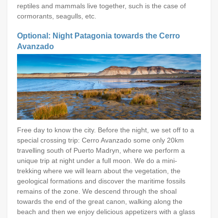
reptiles and mammals live together, such is the case of
cormorants, seagulls, etc.
Optional: Night Patagonia towards the Cerro
Avanzado
Free day to know the city. Before the night, we set off to a
special crossing trip: Cerro Avanzado some only 20km
travelling south of Puerto Madryn, where we perform a
unique trip at night under a full moon. We do a mini-
trekking where we will learn about the vegetation, the
geological formations and discover the maritime fossils
remains of the zone. We descend through the shoal
towards the end of the great canon, walking along the
beach and then we enjoy delicious appetizers with a glass