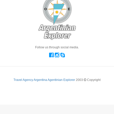
Follow us through social media.
Travel Agency Argentina Agentinian Explorer
2003
Copyright