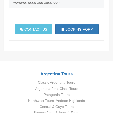
morning, noon and afternoon.
CONTACT-US
BOOKING FORM
Argentina Tours
Classic Argentina Tours
Argentina First Class Tours
Patagonia Tours
Northwest Tours: Andean Highlands
Central & Cuyo Tours
Buenos Aires & Iguazú Tours