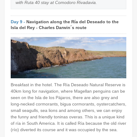
with Ruta 40 stay at Comodoro Rivadavia.
Day 9 -
Navigation along the Ría del Deseado to the
Isla del Rey - Charles Darwin´s route
Breakfast in the hotel. The Ría Deseado Natural Reserve is
40km long for navigation, where Magellan penguins can be
seen on the Isla de los Pájaros, there are also grey and
long-necked cormorants, bigua cormorants, oystercatchers,
small seagulls, sea lions and among others, we can enjoy
the funny and friendly toninas overas. This is a unique kind
of ría in South America. It is called Ría because the old river
(río) diverted its course and it was occupied by the sea.