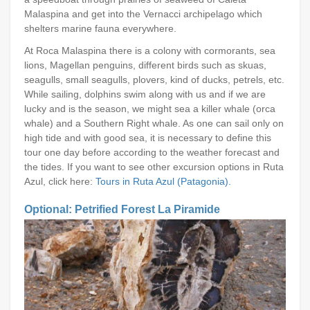
Malaspina and get into the Vernacci archipelago which
shelters marine fauna everywhere.
At Roca Malaspina there is a colony with cormorants, sea
lions, Magellan penguins, different birds such as skuas,
seagulls, small seagulls, plovers, kind of ducks, petrels, etc.
While sailing, dolphins swim along with us and if we are
lucky and is the season, we might sea a killer whale (orca
whale) and a Southern Right whale. As one can sail only on
high tide and with good sea, it is necessary to define this
tour one day before according to the weather forecast and
the tides. If you want to see other excursion options in Ruta
Azul, click here:
Tours in Ruta Azul (Patagonia).
Optional: Petrified Forest La Piramide