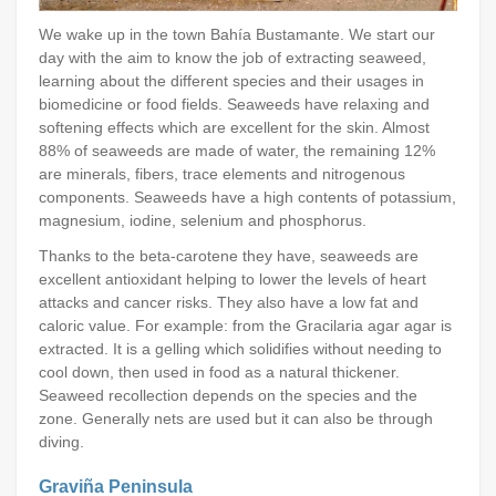
We wake up in the town Bahía Bustamante. We start our
day with the aim to know the job of extracting seaweed,
learning about the different species and their usages in
biomedicine or food fields. Seaweeds have relaxing and
softening effects which are excellent for the skin. Almost
88% of seaweeds are made of water, the remaining 12%
are minerals, fibers, trace elements and nitrogenous
components. Seaweeds have a high contents of potassium,
magnesium, iodine, selenium and phosphorus.
Thanks to the beta-carotene they have, seaweeds are
excellent antioxidant helping to lower the levels of heart
attacks and cancer risks. They also have a low fat and
caloric value. For example: from the Gracilaria agar agar is
extracted. It is a gelling which solidifies without needing to
cool down, then used in food as a natural thickener.
Seaweed recollection depends on the species and the
zone. Generally nets are used but it can also be through
diving.
Graviña Peninsula