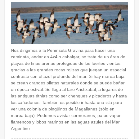
Nos dirigimos a la Península Graviña para hacer una
caminata, andar en 4x4 o cabalgar, se trata de un área de
playas de finas arenas protegidas de los fuertes vientos
gracias a las grandes rocas rojizas que juegan un especial
contraste con el azul profundo del mar. Si hay marea baja
se crean grandes piletas naturales donde se puede bañar
en época estival. Se llega al faro Aristizabal, a lugares de
las antiguas étnias como ser chenques y picaderos y hasta
los cañadones. También es posible ir hasta una isla para
ver una colonia de pingüinos de Magallanes (sólo en
marea baja). Podemos avistar cormoranes, patos vapor,
flamencos y lobos marinos en las aguas azules del Mar
Argentino.