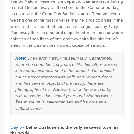
Tombo Natural Reserve, we depart to Camarones, a fishing
hamlet 150 km away on the shore of the Camarones Bay,
so as to visit the Cabo Dos Bahías Natural Reserve, where
we find one of the most diverse marine birds colonies in the
world and the important continental penguin colony. Only
2km away there is a natural amphitheatre on the sea where
colonies of sea lions of one and two hairs find shelter. We
sleep in the Camarones hamlet, capital of salmon.
Note:
The Perón Family museum is in Camarones,
where he spent his first years of life, his father worked
in a nearby estancia next to the hamlet. The original
house has corrugated iron walls and wooden doors
and has several objects of the family, there are
photographs of his childhood, when he was a baby
with no clothes, his school years and with his wives.
The museum is well-organized and it works as a
cultural center.
Day 5 -
Bahia Bustamente, the only seaweed town in
the world