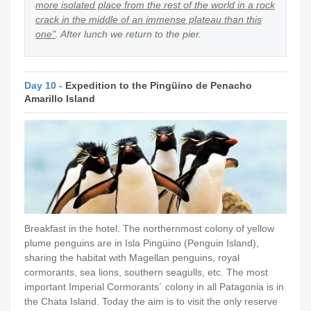
more isolated place from the rest of the world in a rock
crack in the middle of an immense plateau than this
one"
. After lunch we return to the pier.
Day 10 -
Expedition to the Pingüino de Penacho
Amarillo Island
Breakfast in the hotel. The northernmost colony of yellow
plume penguins are in Isla Pingüino (Penguin Island),
sharing the habitat with Magellan penguins, royal
cormorants, sea lions, southern seagulls, etc. The most
important Imperial Cormorants´ colony in all Patagonia is in
the Chata Island. Today the aim is to visit the only reserve