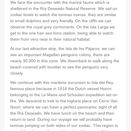
We face the encounter with the marine fauna which is
sheltered in the Ría Deseado Natural Reserve. We sail on
zodiac boats to watch the toninas overas, they are similar
to small dolphins and very friendly. On the cliffs we can
observe the royal grey cormorants. On the Isla Larga we
get to the one hair sea lions station, being able to watch
them from very near in their natural habitat.
At our last attractive stop, the Isla de los Pájaros, we can
see an important Magellan penguins colony, there are
nearly 30,000 in this zone. We disembark to walk along the
beach covered with boulder to see the penguins very
closely.
We continue with this maritime excursion to Isla del Rey,
famous place because in 1616 the Dutch vessel Hoorn
belonging to the Le Maire and Schouten expedition set on
fire. We descend to trek to the highest place on Cerro Van
Noort, where we can have a perfect panoramic sight of all
the Ría Deseado. We have lunch on the beach and then
return to land. During our voyage we will probably have
toninas jumping on both sides of our zodiac. This region is