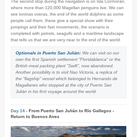
The second stop during the navigation is on Isla Cormorán,
where more than 120,000 Magellan penguins live. We can
see toninas overas, the end of the world dolphins as some
people call them, these give a special show with their
jumpings and their fast movements, the scenario is
completed with petrels, seagulls and a maritime landscape
that tells us that we are very near to the end of the world.
Optionals in Puerto San Julián:
We can visit on our
own the first Spanish settlement "Floridablanca" or the
British meat packing plant "Swift", now abandoned.
Another possibility is to visit Nao Victoria, a replica of
the "flagship" vessel which belonged to Hernando de
Magallanes who stopped at the city of Puerto San
Julián in his first voyage around the world.
Day 14 -
From Puerto San Julián to Río Gallegos -
Return to Buenos Aires