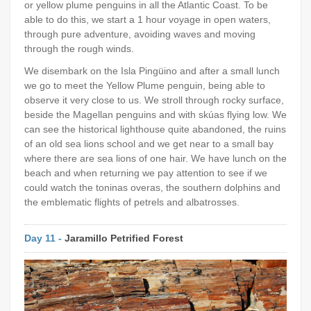
or yellow plume penguins in all the Atlantic Coast. To be
able to do this, we start a 1 hour voyage in open waters,
through pure adventure, avoiding waves and moving
through the rough winds.
We disembark on the Isla Pingüino and after a small lunch
we go to meet the Yellow Plume penguin, being able to
observe it very close to us. We stroll through rocky surface,
beside the Magellan penguins and with skúas flying low. We
can see the historical lighthouse quite abandoned, the ruins
of an old sea lions school and we get near to a small bay
where there are sea lions of one hair. We have lunch on the
beach and when returning we pay attention to see if we
could watch the toninas overas, the southern dolphins and
the emblematic flights of petrels and albatrosses.
Day 11 -
Jaramillo Petrified Forest