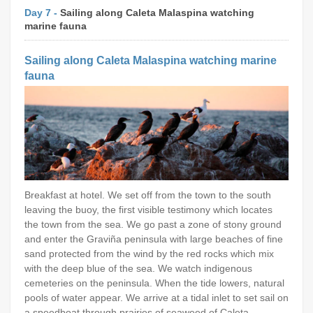
Day 7 -
Sailing along Caleta Malaspina watching
marine fauna
Sailing along Caleta Malaspina watching marine
fauna
Breakfast at hotel. We set off from the town to the south
leaving the buoy, the first visible testimony which locates
the town from the sea. We go past a zone of stony ground
and enter the Graviña peninsula with large beaches of fine
sand protected from the wind by the red rocks which mix
with the deep blue of the sea. We watch indigenous
cemeteries on the peninsula. When the tide lowers, natural
pools of water appear. We arrive at a tidal inlet to set sail on
a speedboat through prairies of seaweed of Caleta