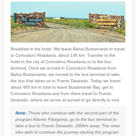
Breakfast in the hotel. We leave Bahia Bustamante to travel
to Comodoro Rivadavia, about 195 km. Transfer to the
hotel in the city of Comodoro Rivadavia or to the bus
terminal. Once we arrived in Comodoro Rivadavia from
Bahía Bustamante, we moved to the bus terminal to take
the bus that takes us to Puerto Deseado. Today we travel
about 485 km in total to leave Bustamante Bay, get to
Comodoro Rivadavia and from there travel to Puerto
Deseado, where we arrive at sunset to go directly to rest.
Note:
Those who continue with the second part of the
program Atlantic Patagonia, go to the bus terminal to
take a bus to Puerto Deseado, 290km away. The ones
who wish to continue the journey starting the program