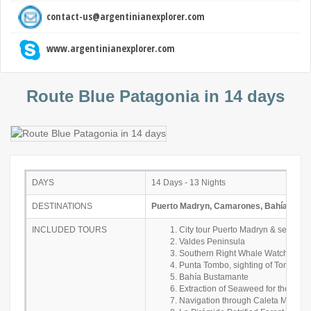
contact-us@argentinianexplorer.com
www.argentinianexplorer.com
Route Blue Patagonia in 14 days
DAYS
14 Days - 13 Nights
DESTINATIONS
Puerto Madryn, Camarones, Bahía Busta
INCLUDED TOURS
City tour Puerto Madryn & sea lio
Valdes Peninsula
Southern Right Whale Watching
Punta Tombo, sighting of Toninas
Bahía Bustamante
Extraction of Seaweed for the man
Navigation through Caleta Malasp