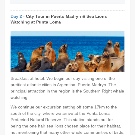
Day 2 -
City Tour in Puerto Madryn & Sea Lions
Watching at Punta Loma
Breakfast at hotel. We begin our day visiting one of the
prettiest atlantic cities in Argentina: Puerto Madryn. The
principal attraction in the region is the Southern Right whale
watching.
We continue our excursion setting off some 17km to the
south of the city, where we arrive at the Punta Loma
Protected Natural Reserve. This station stands out for
being the one hair sea lions chosen place for their habitat,
not mentioning that many other whole communities of birds,