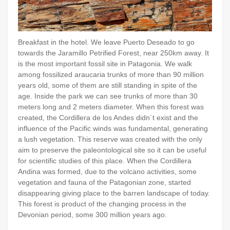
Breakfast in the hotel. We leave Puerto Deseado to go
towards the Jaramillo Petrified Forest, near 250km away. It
is the most important fossil site in Patagonia. We walk
among fossilized araucaria trunks of more than 90 million
years old, some of them are still standing in spite of the
age. Inside the park we can see trunks of more than 30
meters long and 2 meters diameter. When this forest was
created, the Cordillera de los Andes didn´t exist and the
influence of the Pacific winds was fundamental, generating
a lush vegetation. This reserve was created with the only
aim to preserve the paleontological site so it can be useful
for scientific studies of this place. When the Cordillera
Andina was formed, due to the volcano activities, some
vegetation and fauna of the Patagonian zone, started
disappearing giving place to the barren landscape of today.
This forest is product of the changing process in the
Devonian period, some 300 million years ago.