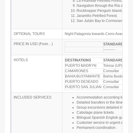
La Pirámide Petrified Forest.
Navigation through the Ría del Des
Rockhopper Penguin Island.
Jaramillo Petrified Forest.
San Julián Bay to Cormorant Island
OPTIONAL TOURS
Night Patagonia towards Cerro Avanzado
PRICE IN USD (From ...)
STANDARD PRI
----------
HOTELS
DESTINATIONS
STANDARD
PUERTO MADRYN
Tolosa (UP)
CAMARONES
Consultar
BAHIA BUSTAMANTE
Bahia Bustamante
PUERTO DESEADO
Consultar
PUERTO SAN JULIAN
Consultar
INCLUDED SERVICES
Accommodation according to the sele
Detailed transfers in the itinerary
Group excursions detailed in the itin
Cabotage plane tickets.
Bilingual Spanish English guide.
Customer service in urgent cases.
Permanent coordination.