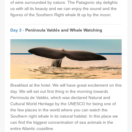
of wine surrounded by nature. The Patagonic sky delights
us with all its beauty and we can enjoy the sound and the
figures of the Southern Right whale lit up by the moon.
Day 3 -
Península Valdés and Whale Watching
Breakfast at the hotel. We will have great excitement on this
day. We will set out first thing in the morning towards
Península de Valdés, which was declared Natural and
Cultural World Heritage by the UNESCO for being one of
the few places in the world where you can watch the
Southern right whale in its natural habitat. In this place we
can find the biggest concentration of sea animals in the
entire Atlantic coastline.