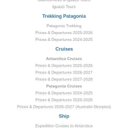
Iguazú Tours
Trekking Patagonia
Patagonia Trekking
Prices & Departures 2025-2026
Prices & Departures 2024-2025
Cruises
Antarctica Cruises
Prices & Departures 2025-2026
Prices & Departures 2026-2027
Prices & Departures 2027-2028
Patagonia Cruises
Prices & Departures 2024-2025
Prices & Departures 2025-2026
Prices & Departures 2026-2027 (Australis-Skorpios)
Ship
Expedition Cruises to Antarctica