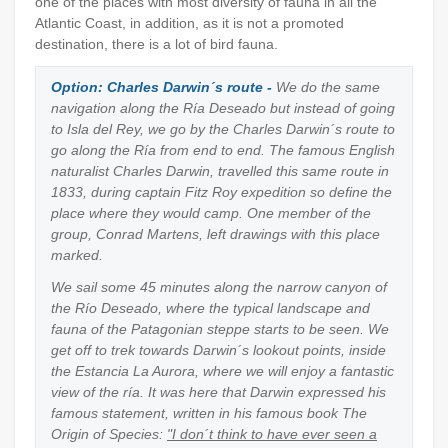
one of the places with most diversity of fauna in all the
Atlantic Coast, in addition, as it is not a promoted
destination, there is a lot of bird fauna.
Option: Charles Darwin´s route -
We do the same
navigation along the Ría Deseado but instead of going
to Isla del Rey, we go by the Charles Darwin´s route to
go along the Ría from end to end. The famous English
naturalist Charles Darwin, travelled this same route in
1833, during captain Fitz Roy expedition so define the
place where they would camp. One member of the
group, Conrad Martens, left drawings with this place
marked.
We sail some 45 minutes along the narrow canyon of
the Río Deseado, where the typical landscape and
fauna of the Patagonian steppe starts to be seen. We
get off to trek towards Darwin´s lookout points, inside
the Estancia La Aurora, where we will enjoy a fantastic
view of the ría. It was here that Darwin expressed his
famous statement, written in his famous book The
Origin of Species:
"I don´t think to have ever seen a