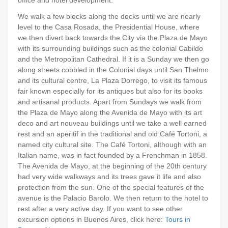
We walk a few blocks along the docks until we are nearly
level to the Casa Rosada, the Presidential House, where
we then divert back towards the City via the Plaza de Mayo
with its surrounding buildings such as the colonial Cabildo
and the Metropolitan Cathedral. If it is a Sunday we then go
along streets cobbled in the Colonial days until San Thelmo
and its cultural centre, La Plaza Dorrego, to visit its famous
fair known especially for its antiques but also for its books
and artisanal products. Apart from Sundays we walk from
the Plaza de Mayo along the Avenida de Mayo with its art
deco and art nouveau buildings until we take a well earned
rest and an aperitif in the traditional and old Café Tortoni, a
named city cultural site. The Café Tortoni, although with an
Italian name, was in fact founded by a Frenchman in 1858.
The Avenida de Mayo, at the beginning of the 20th century
had very wide walkways and its trees gave it life and also
protection from the sun. One of the special features of the
avenue is the Palacio Barolo. We then return to the hotel to
rest after a very active day. If you want to see other
excursion options in Buenos Aires, click here:
Tours in