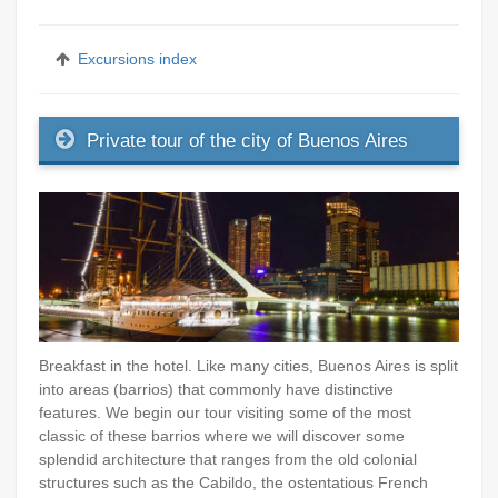
Excursions index
Private tour of the city of Buenos Aires
Breakfast in the hotel. Like many cities, Buenos Aires is split
into areas (barrios) that commonly have distinctive
features. We begin our tour visiting some of the most
classic of these barrios where we will discover some
splendid architecture that ranges from the old colonial
structures such as the Cabildo, the ostentatious French