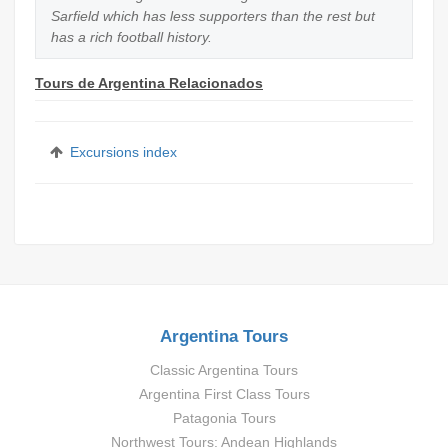
Sarfield which has less supporters than the rest but
has a rich football history.
Tours de Argentina Relacionados
Excursions index
Argentina Tours
Classic Argentina Tours
Argentina First Class Tours
Patagonia Tours
Northwest Tours: Andean Highlands