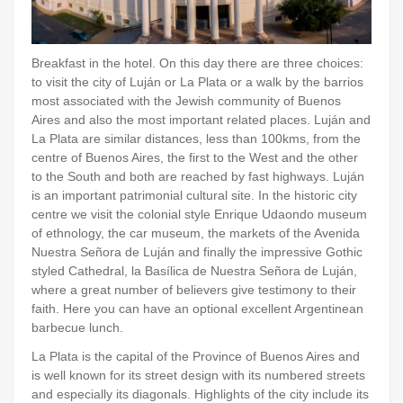
Breakfast in the hotel. On this day there are three choices:
to visit the city of Luján or La Plata or a walk by the barrios
most associated with the Jewish community of Buenos
Aires and also the most important related places. Luján and
La Plata are similar distances, less than 100kms, from the
centre of Buenos Aires, the first to the West and the other
to the South and both are reached by fast highways. Luján
is an important patrimonial cultural site. In the historic city
centre we visit the colonial style Enrique Udaondo museum
of ethnology, the car museum, the markets of the Avenida
Nuestra Señora de Luján and finally the impressive Gothic
styled Cathedral, la Basílica de Nuestra Señora de Luján,
where a great number of believers give testimony to their
faith. Here you can have an optional excellent Argentinean
barbecue lunch.
La Plata is the capital of the Province of Buenos Aires and
is well known for its street design with its numbered streets
and especially its diagonals. Highlights of the city include its