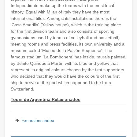
Independiente make up the teams with the most local
history. Equal with Milan of Italy they have the most
international titles. Amongst its installations there is the
'Casa Amarilla' (Yellow house), which is the training place
for the first division team and also consists of sporting
gymnasiums used by teams of volleyball and basketball,
meeting rooms and press facilities, its own university and a
museum called 'Museo de la Pasión Boquense'. The
famous stadium 'La Bombonera' has inside, murals painted
by Benito Quinquela Martín with its blue and yellow that
represent its original colours chosen by the first supporters
who decided that they would have the colours of the first
ship to arrive at the port which happened to be from
Switzerland.
Tours de Argentina Relacionados
Excursions index