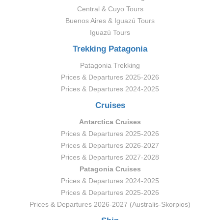
Central & Cuyo Tours
Buenos Aires & Iguazú Tours
Iguazú Tours
Trekking Patagonia
Patagonia Trekking
Prices & Departures 2025-2026
Prices & Departures 2024-2025
Cruises
Antarctica Cruises
Prices & Departures 2025-2026
Prices & Departures 2026-2027
Prices & Departures 2027-2028
Patagonia Cruises
Prices & Departures 2024-2025
Prices & Departures 2025-2026
Prices & Departures 2026-2027 (Australis-Skorpios)