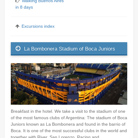
Walking Buenos Aires
in 8 days
Excursions index
La Bombonera Stadium of Boca Juniors
Breakfast in the hotel. We take a visit to the stadium of one
of the most famous clubs of Argentina: The stadium of Boca
Juniors known as La Bombonera and found in the barrio of
Boca. It is one of the most successful clubs in the world and
together with River, San Lorenzo, Racing and