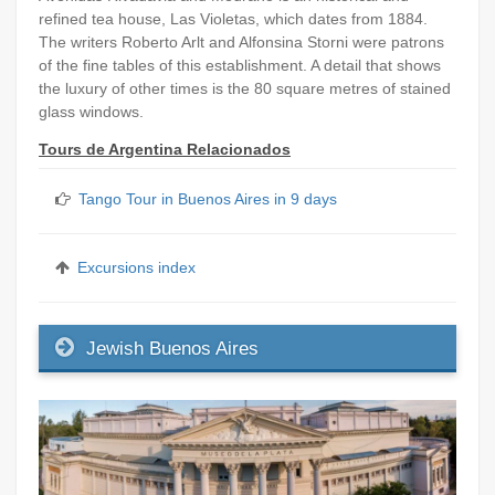
refined tea house, Las Violetas, which dates from 1884.
The writers Roberto Arlt and Alfonsina Storni were patrons
of the fine tables of this establishment. A detail that shows
the luxury of other times is the 80 square metres of stained
glass windows.
Tours de Argentina Relacionados
Tango Tour in Buenos Aires in 9 days
Excursions index
Jewish Buenos Aires