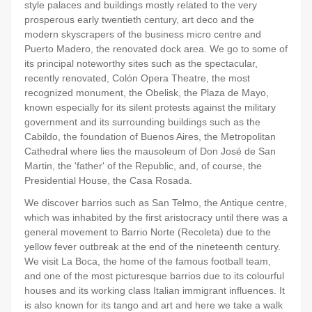
style palaces and buildings mostly related to the very
prosperous early twentieth century, art deco and the
modern skyscrapers of the business micro centre and
Puerto Madero, the renovated dock area. We go to some of
its principal noteworthy sites such as the spectacular,
recently renovated, Colón Opera Theatre, the most
recognized monument, the Obelisk, the Plaza de Mayo,
known especially for its silent protests against the military
government and its surrounding buildings such as the
Cabildo, the foundation of Buenos Aires, the Metropolitan
Cathedral where lies the mausoleum of Don José de San
Martin, the 'father' of the Republic, and, of course, the
Presidential House, the Casa Rosada.
We discover barrios such as San Telmo, the Antique centre,
which was inhabited by the first aristocracy until there was a
general movement to Barrio Norte (Recoleta) due to the
yellow fever outbreak at the end of the nineteenth century.
We visit La Boca, the home of the famous football team,
and one of the most picturesque barrios due to its colourful
houses and its working class Italian immigrant influences. It
is also known for its tango and art and here we take a walk