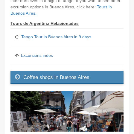
inter ourselves in a night of tango. If you want to see other
excursion options in Buenos Aires, click here:
Tours in
Buenos Aires.
Tours de Argentina Relacionados
Tango Tour in Buenos Aires in 9 days
Excursions index
Coffee shops in Buenos Aires