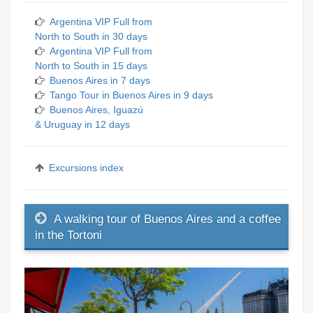
Argentina VIP Full from
North to South in 30 days
Argentina VIP Full from
North to South in 15 days
Buenos Aires in 7 days
Tango Tour in Buenos Aires in 9 days
Buenos Aires, Iguazú
& Uruguay in 12 days
Excursions index
A walking tour of Buenos Aires and a coffee
in the Tortoni