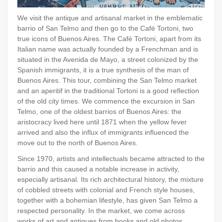
We visit the antique and artisanal market in the emblematic
barrio of San Telmo and then go to the Café Tortoni, two
true icons of Buenos Aires. The Café Tortoni, apart from its
Italian name was actually founded by a Frenchman and is
situated in the Avenida de Mayo, a street colonized by the
Spanish immigrants, it is a true synthesis of the man of
Buenos Aires. This tour, combining the San Telmo market
and an aperitif in the traditional Tortoni is a good reflection
of the old city times. We commence the excursion in San
Telmo, one of the oldest barrios of Buenos Aires: the
aristocracy lived here until 1871 when the yellow fever
arrived and also the influx of immigrants influenced the
move out to the north of Buenos Aires.
Since 1970, artists and intellectuals became attracted to the
barrio and this caused a notable increase in activity,
especially artisanal. Its rich architectural history, the mixture
of cobbled streets with colonial and French style houses,
together with a bohemian lifestyle, has given San Telmo a
respected personality. In the market, we come across
works of art and antiques from books and old photos,