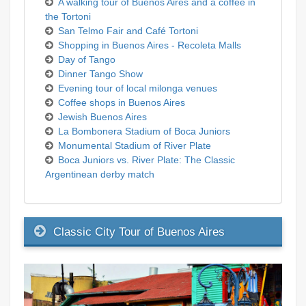
A walking tour of Buenos Aires and a coffee in
the Tortoni
San Telmo Fair and Café Tortoni
Shopping in Buenos Aires - Recoleta Malls
Day of Tango
Dinner Tango Show
Evening tour of local milonga venues
Coffee shops in Buenos Aires
Jewish Buenos Aires
La Bombonera Stadium of Boca Juniors
Monumental Stadium of River Plate
Boca Juniors vs. River Plate: The Classic
Argentinean derby match
Classic City Tour of Buenos Aires