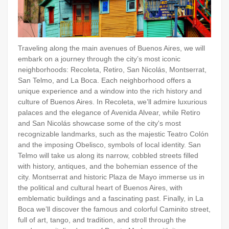
Traveling along the main avenues of Buenos Aires, we will
embark on a journey through the city’s most iconic
neighborhoods: Recoleta, Retiro, San Nicolás, Montserrat,
San Telmo, and La Boca. Each neighborhood offers a
unique experience and a window into the rich history and
culture of Buenos Aires. In Recoleta, we’ll admire luxurious
palaces and the elegance of Avenida Alvear, while Retiro
and San Nicolás showcase some of the city's most
recognizable landmarks, such as the majestic Teatro Colón
and the imposing Obelisco, symbols of local identity. San
Telmo will take us along its narrow, cobbled streets filled
with history, antiques, and the bohemian essence of the
city. Montserrat and historic Plaza de Mayo immerse us in
the political and cultural heart of Buenos Aires, with
emblematic buildings and a fascinating past. Finally, in La
Boca we’ll discover the famous and colorful Caminito street,
full of art, tango, and tradition, and stroll through the