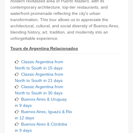
modern revitalized area of Puerto Madero, with its
contemporary architecture, top-tier restaurants, and
waterfront promenade reflecting the city's urban
transformation. This tour allows us to appreciate the
architectural, cultural, and social diversity of Buenos Aires,
blending history, art, tradition, and modernity into an
unforgettable experience.
Tours de Argentina Relacionados
Classic Argentina from
North to South in 15 days
Classic Argentina from
North to South in 21 days
Classic Argentina from
North to South in 30 days
Buenos Aires & Uruguay
in 9 days
Buenos Aires, Iguazú & Rio
in 12 days
Buenos Aires & Córdoba
in 9 days