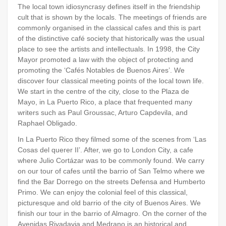
The local town idiosyncrasy defines itself in the friendship
cult that is shown by the locals. The meetings of friends are
commonly organised in the classical cafes and this is part
of the distinctive café society that historically was the usual
place to see the artists and intellectuals. In 1998, the City
Mayor promoted a law with the object of protecting and
promoting the ‘Cafés Notables de Buenos Aires’. We
discover four classical meeting points of the local town life.
We start in the centre of the city, close to the Plaza de
Mayo, in La Puerto Rico, a place that frequented many
writers such as Paul Groussac, Arturo Capdevila, and
Raphael Obligado.
In La Puerto Rico they filmed some of the scenes from ‘Las
Cosas del querer II’. After, we go to London City, a cafe
where Julio Cortázar was to be commonly found. We carry
on our tour of cafes until the barrio of San Telmo where we
find the Bar Dorrego on the streets Defensa and Humberto
Primo. We can enjoy the colonial feel of this classical,
picturesque and old barrio of the city of Buenos Aires. We
finish our tour in the barrio of Almagro. On the corner of the
Avenidas Rivadavia and Medrano is an historical and