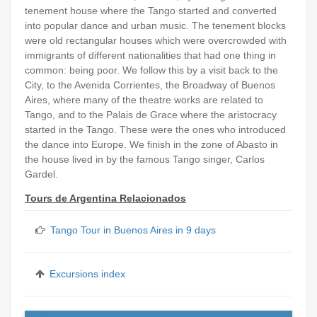
tenement house where the Tango started and converted
into popular dance and urban music. The tenement blocks
were old rectangular houses which were overcrowded with
immigrants of different nationalities that had one thing in
common: being poor. We follow this by a visit back to the
City, to the Avenida Corrientes, the Broadway of Buenos
Aires, where many of the theatre works are related to
Tango, and to the Palais de Grace where the aristocracy
started in the Tango. These were the ones who introduced
the dance into Europe. We finish in the zone of Abasto in
the house lived in by the famous Tango singer, Carlos
Gardel.
Tours de Argentina Relacionados
Tango Tour in Buenos Aires in 9 days
Excursions index