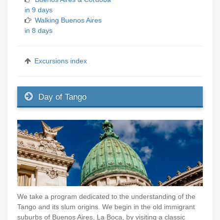
in 9 days
Walking Buenos Aires
in 8 days
Excursions index
Day of Tango
We take a program dedicated to the understanding of the
Tango and its slum origins. We begin in the old immigrant
suburbs of Buenos Aires, La Boca, by visiting a classic