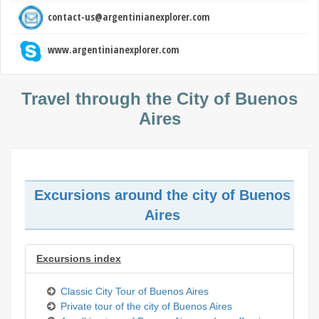
contact-us@argentinianexplorer.com
www.argentinianexplorer.com
Travel through the City of Buenos
Aires
Excursions around the city of Buenos
Aires
Excursions index
Classic City Tour of Buenos Aires
Private tour of the city of Buenos Aires