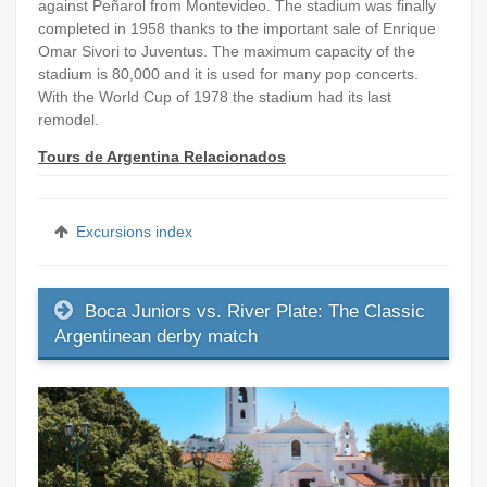
against Peñarol from Montevideo. The stadium was finally
completed in 1958 thanks to the important sale of Enrique
Omar Sivori to Juventus. The maximum capacity of the
stadium is 80,000 and it is used for many pop concerts.
With the World Cup of 1978 the stadium had its last
remodel.
Tours de Argentina Relacionados
Excursions index
Boca Juniors vs. River Plate: The Classic
Argentinean derby match