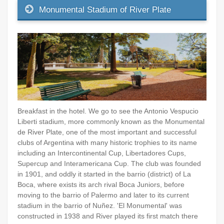
Monumental Stadium of River Plate
Breakfast in the hotel. We go to see the Antonio Vespucio
Liberti stadium, more commonly known as the Monumental
de River Plate, one of the most important and successful
clubs of Argentina with many historic trophies to its name
including an Intercontinental Cup, Libertadores Cups,
Supercup and Interamericana Cup. The club was founded
in 1901, and oddly it started in the barrio (district) of La
Boca, where exists its arch rival Boca Juniors, before
moving to the barrio of Palermo and later to its current
stadium in the barrio of Nuñez. 'El Monumental' was
constructed in 1938 and River played its first match there