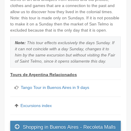
clothes and games that are a connection to the past and
allow us to discover how they lived in the colonial times.
Note: this tour is made only on Sundays. If it is not possible
to make it on a Sunday then the market of San Telmo is
excluded because that is the only day that it is open.
Note:
This tour effects exclusively the days Sunday. If
it can not coincide with a day Sunday, changes it to
him by the same excursion but without visiting the Fair
of Saint Telmo, since it opens sólamente this day.
Tours de Argentina Relacionados
Tango Tour in Buenos Aires in 9 days
Excursions index
Shopping in Buenos Aires - Recoleta Malls