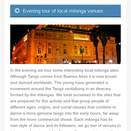
Evening tour of local milonga venues
In the evening we tour some interesting local milonga sites.
Although Tango comes from Buenos Aires it is now known
and danced worldwide. The young have generated a
movement around the Tango revitalising in an itinerary
formed by the milongas. We treat ourselves to the sites that
are prepared for this activity and that group people of
different ages, origins, and social classes that combine to
dance a more genuine tango into the early hours, far away
from the more commercial shows. Each milonga has its
own style of dance and its followers, we go two of venues to