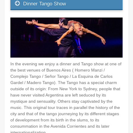
Dinner Tango Show
In the evening we enjoy a dinner and Tango show at one of
the best venues of Buenos Aires ( Homero Manzi /
Complejo Tango / Señor Tango / La Esquina de Carlos
Gardel / Madero Tango). The Tango has a special charm
outside of its origin: From New York to Sydney, people that
have never visited Argentina are left seduced by its
mystique and sensuality. Others stay captivated by the
music. This original tour traces in parallel the history of the
city and that of the tango journeying by its different stages
of development from its birth in the slums, to its
consummation in the Avenida Corrientes and its later
internationalization.