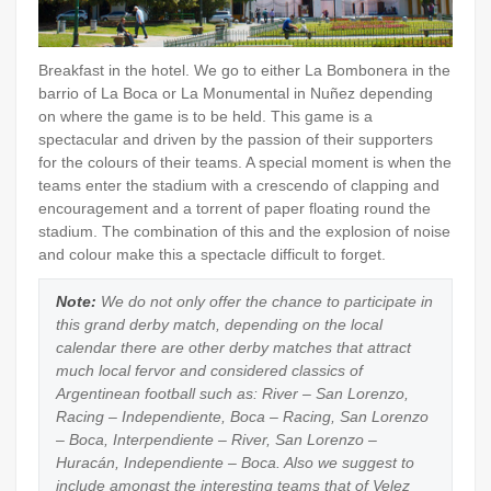
Breakfast in the hotel. We go to either La Bombonera in the
barrio of La Boca or La Monumental in Nuñez depending
on where the game is to be held. This game is a
spectacular and driven by the passion of their supporters
for the colours of their teams. A special moment is when the
teams enter the stadium with a crescendo of clapping and
encouragement and a torrent of paper floating round the
stadium. The combination of this and the explosion of noise
and colour make this a spectacle difficult to forget.
Note:
We do not only offer the chance to participate in
this grand derby match, depending on the local
calendar there are other derby matches that attract
much local fervor and considered classics of
Argentinean football such as: River – San Lorenzo,
Racing – Independiente, Boca – Racing, San Lorenzo
– Boca, Interpendiente – River, San Lorenzo –
Huracán, Independiente – Boca. Also we suggest to
include amongst the interesting teams that of Velez