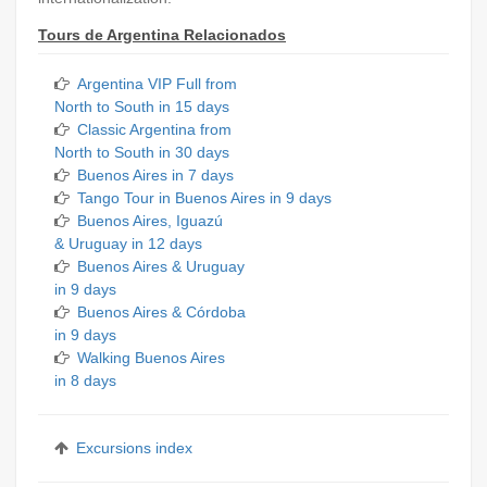
Tours de Argentina Relacionados
Argentina VIP Full from
North to South in 15 days
Classic Argentina from
North to South in 30 days
Buenos Aires in 7 days
Tango Tour in Buenos Aires in 9 days
Buenos Aires, Iguazú
& Uruguay in 12 days
Buenos Aires & Uruguay
in 9 days
Buenos Aires & Córdoba
in 9 days
Walking Buenos Aires
in 8 days
Excursions index