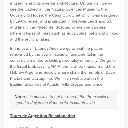
museums and its diverse architecture. On our visit we will
see the Cathedral, the Natural Sciences Museum, the
Governor's House, the Casa Curutchet which was designed
by Le Corbusier and is situated in the Avenues 1 and 53,
and finally the Paseo del Bosque, where you can see
different types of trees such as eucalyptus, oaks and ginkos
and the artificial lakes.
In the Jewish Buenos Aires we go to visit the places
renowned by the Jewish society, fundamental in the
construction of the eclectic personality of the city. We go to
the Israel Embassy, la AMIA, the la Shóa museum and the
Hebrew Argentine Society where shine the murals of Batle
Planas and Castagnino. We finish with a walk in the
traditional barrios of Abasto, Villa Crespo and Once.
Note:
It is possible to opt for one of the three visits or
spend a day in the Buenos Aires countryside.
Tours de Argentina Relacionados