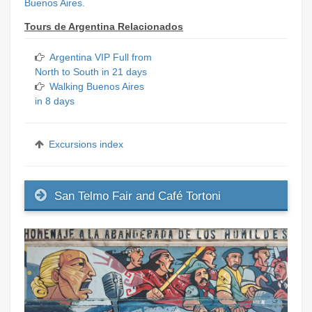
Buenos Aires.
Tours de Argentina Relacionados
Argentina VIP Full from
North to South in 21 days
Walking Buenos Aires
in 8 days
Excursions index
San Telmo Fair and Café Tortoni