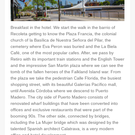
Breakfast in the hotel. We start the walk in the barrio of
Recoleta getting to know the Plaza Francia, the colonial
church of la Basílica de Nuestra Señora del Pilar, the
cemetery where Eva Peron was buried and the La Biela
Café, one of the most popular cafes. After, we pass by
Retiro with its important train stations and the English Tower
and the impressive San Martin plaza where we can see the
tomb of the fallen heroes of the Falkland Island war. From
the plaza we take the pedestrian Calle Florida, the busiest
shopping street, with its beautiful Galerías Pacífico mall,
until Avenida Córdoba where we descend to Puerto
Madero. The city side of Puerto Madero consists of
renovated wharf buildings that have been converted into
offices and exclusive restaurants that were part of the
booming 90s. The other side, connected by bridges,
including the La Mujer bridge which was designed by the
talented Spanish architect Calatrava, is a very modern
office and hotel development.