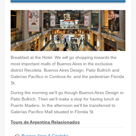
Breakfast at the Hotel. We will go shopping towards the
most important malls of Buenos Aires in the exclusive
district Recoleta. Buenos Aires Design, Patio Bullrich and
Galerías Pacífico in Cordova Av. and the pedestrian Florida
St.
During the morning we'll go though Buenos Aires Design or
Patio Bullrich. Then we'll make a stop for having lunch at
Puerto Madero. In the afternoon we'll be transferred to
Galerías Pacífico Mall situated in Florida St.
Tours de Argentina Relacionados
Buenos Aires & Córdoba