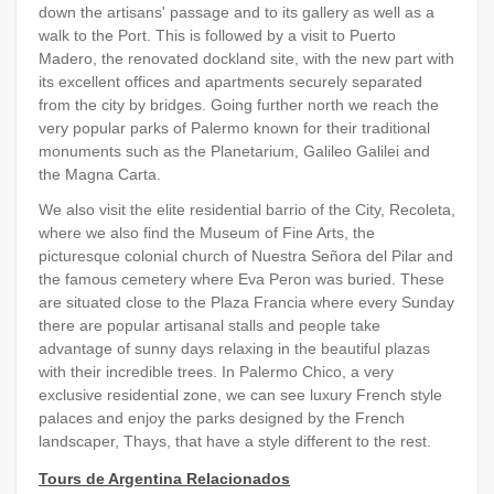
down the artisans' passage and to its gallery as well as a
walk to the Port. This is followed by a visit to Puerto
Madero, the renovated dockland site, with the new part with
its excellent offices and apartments securely separated
from the city by bridges. Going further north we reach the
very popular parks of Palermo known for their traditional
monuments such as the Planetarium, Galileo Galilei and
the Magna Carta.
We also visit the elite residential barrio of the City, Recoleta,
where we also find the Museum of Fine Arts, the
picturesque colonial church of Nuestra Señora del Pilar and
the famous cemetery where Eva Peron was buried. These
are situated close to the Plaza Francia where every Sunday
there are popular artisanal stalls and people take
advantage of sunny days relaxing in the beautiful plazas
with their incredible trees. In Palermo Chico, a very
exclusive residential zone, we can see luxury French style
palaces and enjoy the parks designed by the French
landscaper, Thays, that have a style different to the rest.
Tours de Argentina Relacionados